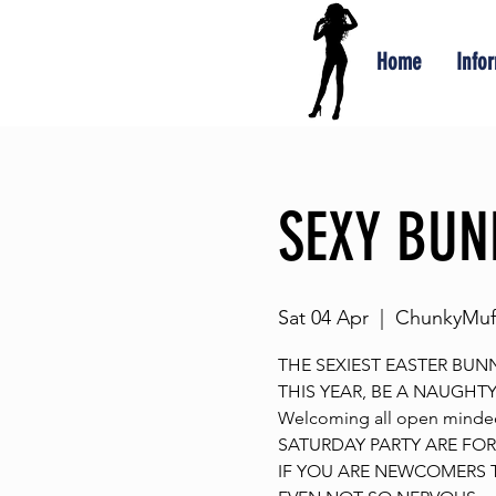
Home
Info
SEXY BUNN
Sat 04 Apr
  |  
ChunkyMuff
THE SEXIEST EASTER BUNN
THIS YEAR, BE A NAUGHT
Welcoming all open minde
SATURDAY PARTY ARE FOR 
IF YOU ARE NEWCOMERS T