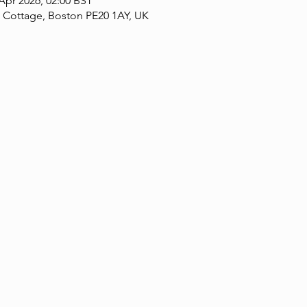
 Apr 2026, 02:00 BST
 Cottage, Boston PE20 1AY, UK