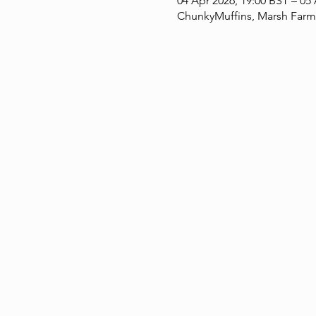
04 Apr 2026, 19:00 BST – 05
ChunkyMuffins, Marsh Farm