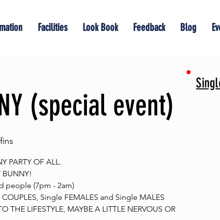
rmation
Facilities
Look Book
Feedback
Blog
Ev
Sing
Y (special event)
ins
Y PARTY OF ALL.
Y BUNNY!
d people (7pm - 2am)
COUPLES, Single FEMALES and Single MALES
O THE LIFESTYLE, MAYBE A LITTLE NERVOUS OR