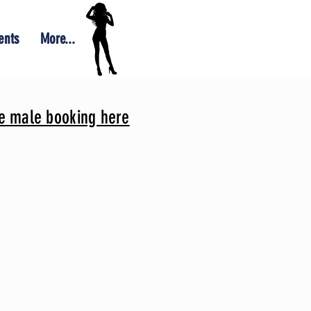
ents
More...
le male booking here