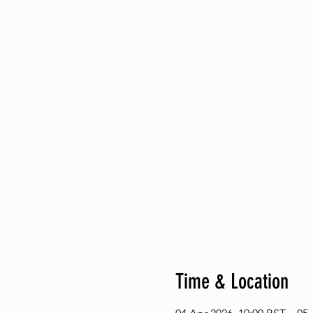
Time & Location