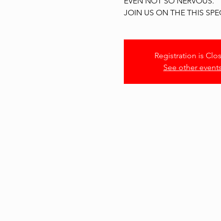
EVEN NOT SO NERVOUS.
JOIN US ON THE THIS SPE
Registration is Clo
See other event