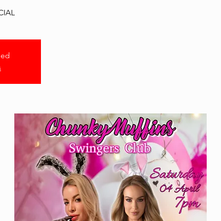
CIAL
sed
s