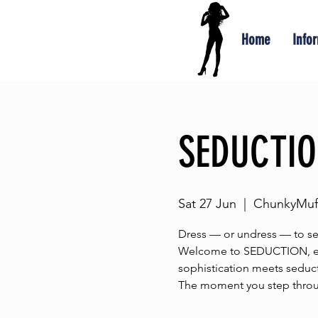
Home
Info
SEDUCTI
Sat 27 Jun
  |  
ChunkyMuff
Dress — or undress — to s
Welcome to SEDUCTION, eve
sophistication meets seduct
The moment you step throug