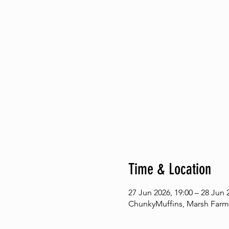
Time & Location
27 Jun 2026, 19:00 – 28 Jun 
ChunkyMuffins, Marsh Farm