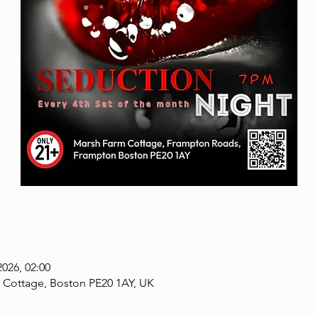
2026, 02:00
 Cottage, Boston PE20 1AY, UK