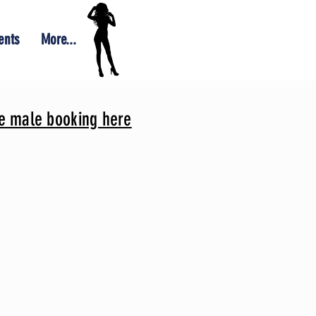
ents
More...
le male booking here