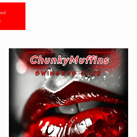
sed
s