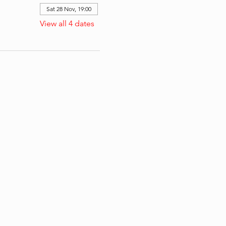
Sat 28 Nov, 19:00
View all 4 dates