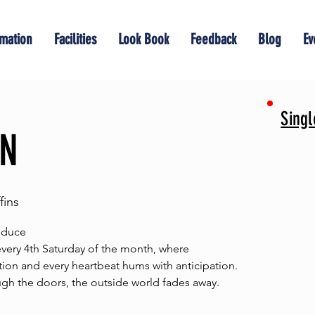
rmation
Facilities
Look Book
Feedback
Blog
Ev
Sing
ON
ins
educe
ry 4th Saturday of the month, where
ion and every heartbeat hums with anticipation.
h the doors, the outside world fades away.