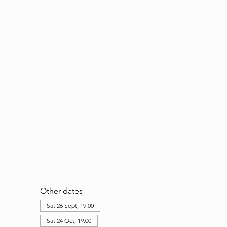
Other dates
Sat 26 Sept, 19:00
Sat 24 Oct, 19:00