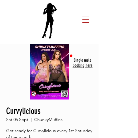
Single male
booking here
Curvylicious
Sat 05 Sept
  |  
ChunkyMuffins
Get ready for Curvylicious every 1st Saturday
of the month.