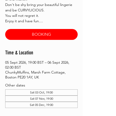
Don't be shy bring your beautiful lingerie
and be CURVYLICIOUS.
You will not regret it.
Enjoy it and have fun....
BOOKING
Time & Location
05 Sept 2026, 19:00 BST – 06 Sept 2026,
02:00 BST
ChunkyMuffins, Marsh Farm Cottage,
Boston PE20 1AY, UK
Other dates
Sat 03 Oct, 19:00
Sat 07 Nov, 19:00
Sat 05 Dec, 19:00